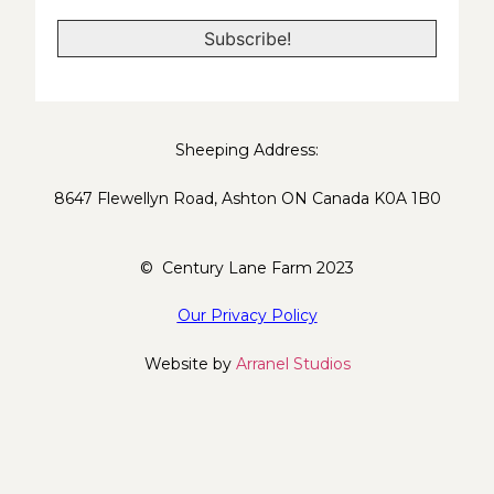
*
Sheeping Address:
8647 Flewellyn Road, Ashton ON Canada K0A 1B0
© Century Lane Farm 2023
Our Privacy Policy
Website by
Arranel Studios