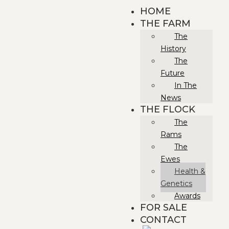
HOME
THE FARM
The
History
The
Future
In The
News
THE FLOCK
The
Rams
The
Ewes
Health &
Genetics
Awards
FOR SALE
CONTACT