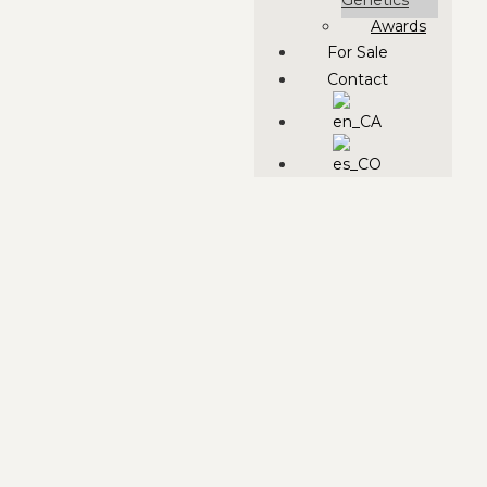
Genetics
Awards
For Sale
Contact