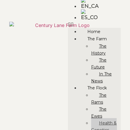
Home
The Farm
The
History
The
Future
In The
News
The Flock
The
Rams
The
Ewes
Health &