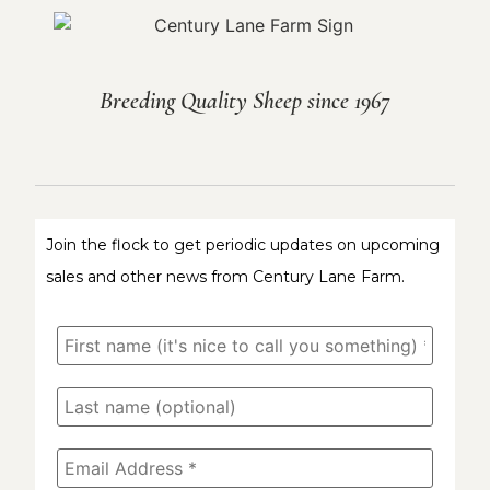
Breeding Quality Sheep since 1967
Join the flock to get periodic updates on upcoming
sales and other news from Century Lane Farm.
First
name
(it's
nice
Last
to
name
call
(optional)
you
something)
Email
*
Address