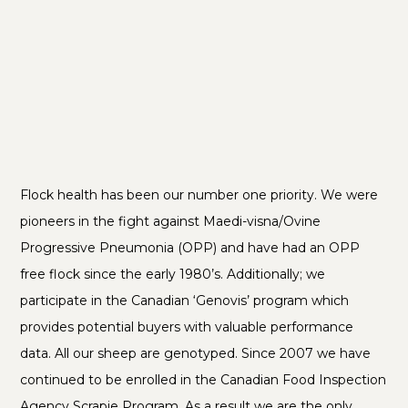
Flock health has been our number one priority. We were
pioneers in the fight against Maedi-visna/Ovine
Progressive Pneumonia (OPP) and have had an OPP
free flock since the early 1980’s. Additionally; we
participate in the Canadian ‘Genovis’ program which
provides potential buyers with valuable performance
data. All our sheep are genotyped. Since 2007 we have
continued to be enrolled in the Canadian Food Inspection
Agency Scrapie Program. As a result we are the only