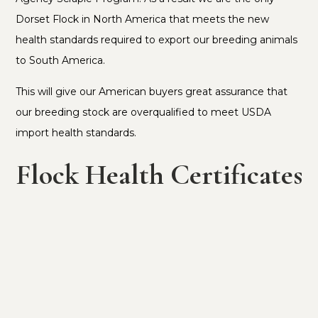
Dorset Flock in North America that meets the new
health standards required to export our breeding animals
to South America.
This will give our American buyers great assurance that
our breeding stock are overqualified to meet USDA
import health standards.
Flock Health Certificates