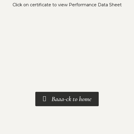
Click on certificate to view Performance Data Sheet
Baaa-ck to home