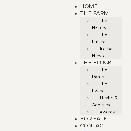
HOME
THE FARM
The
History
The
Future
In The
News
THE FLOCK
The
Rams
The
Ewes
Health &
Genetics
Awards
FOR SALE
CONTACT