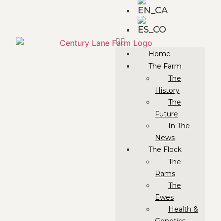
Home
The Farm
The
History
The
Future
In The
News
The Flock
The
Rams
The
Ewes
Health &