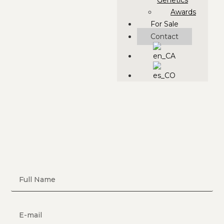
Genetics
Awards
For Sale
Contact